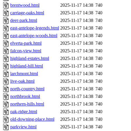
brentwood.html
2025-11-17 14:38
740
carriage-oaks.html
2025-11-17 14:38
740
deer-park.html
2025-11-17 14:38
740
east-antelope-legends.html
2025-11-17 14:38
740
east-antelope-woods.html
2025-11-17 14:38
740
elverta-park.html
2025-11-17 14:38
740
falcon-view.html
2025-11-17 14:38
740
highland-estates.html
2025-11-17 14:38
740
highland-hill.html
2025-11-17 14:38
740
larchmont.html
2025-11-17 14:38
740
live-oak.html
2025-11-17 14:38
740
north-country.html
2025-11-17 14:38
740
northbrook.html
2025-11-17 14:38
740
northern-hills.html
2025-11-17 14:38
740
oak-ridge.html
2025-11-17 14:38
740
old-downing-place.html
2025-11-17 14:38
740
parkview.html
2025-11-17 14:38
740