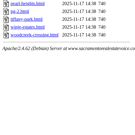
pearl-heights.html
2025-11-17 14:38
740
pg-2.html
2025-11-17 14:38
740
tiffany-park.html
2025-11-17 14:38
740
winje-estates.html
2025-11-17 14:38
740
woodcreek-crossing.html
2025-11-17 14:38
740
Apache/2.4.62 (Debian) Server at www.sacramentorealestatevoice.c