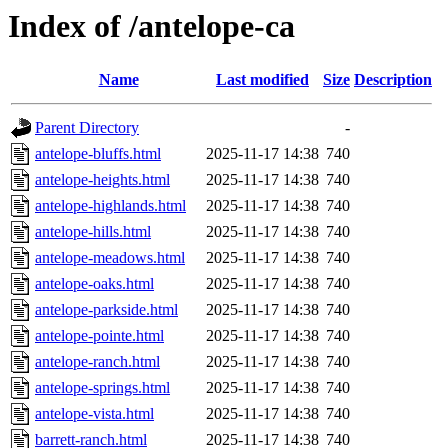
Index of /antelope-ca
Name
Last modified
Size
Description
Parent Directory
-
antelope-bluffs.html
2025-11-17 14:38
740
antelope-heights.html
2025-11-17 14:38
740
antelope-highlands.html
2025-11-17 14:38
740
antelope-hills.html
2025-11-17 14:38
740
antelope-meadows.html
2025-11-17 14:38
740
antelope-oaks.html
2025-11-17 14:38
740
antelope-parkside.html
2025-11-17 14:38
740
antelope-pointe.html
2025-11-17 14:38
740
antelope-ranch.html
2025-11-17 14:38
740
antelope-springs.html
2025-11-17 14:38
740
antelope-vista.html
2025-11-17 14:38
740
barrett-ranch.html
2025-11-17 14:38
740