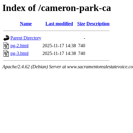
Index of /cameron-park-ca
Name
Last modified
Size
Description
Parent Directory
-
pg-2.html
2025-11-17 14:38
740
pg-3.html
2025-11-17 14:38
740
Apache/2.4.62 (Debian) Server at www.sacramentorealestatevoice.c